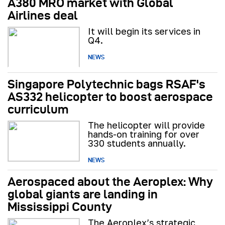
A380 MRO market with Global
Airlines deal
It will begin its services in
Q4.
NEWS
Singapore Polytechnic bags RSAF's
AS332 helicopter to boost aerospace
curriculum
The helicopter will provide
hands-on training for over
330 students annually.
NEWS
Aerospaced about the Aeroplex: Why
global giants are landing in
Mississippi County
The Aeroplex’s strategic