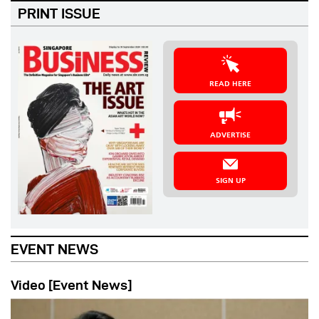
PRINT ISSUE
READ HERE
ADVERTISE
SIGN UP
EVENT NEWS
Video [Event News]