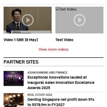
Video 1 SBR [8 May]
Test Video
View more videos
PARTNER SITES
ASIAN BANKING AND FINANCE
Exceptional innovations lauded at
inaugural Asian Innovation Excellence
Awards 2025
REAL ESTATE ASIA
Genting Singapore net profit down 5%
to $578.9m in FY2027