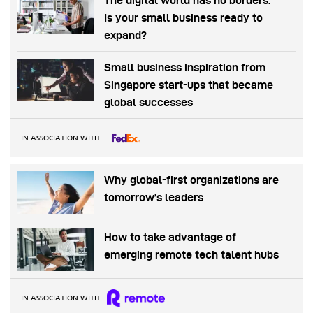
The digital world has no borders.
Is your small business ready to
expand?
Small business inspiration from
Singapore start-ups that became
global successes
IN ASSOCIATION WITH
Why global-first organizations are
tomorrow’s leaders
How to take advantage of
emerging remote tech talent hubs
IN ASSOCIATION WITH