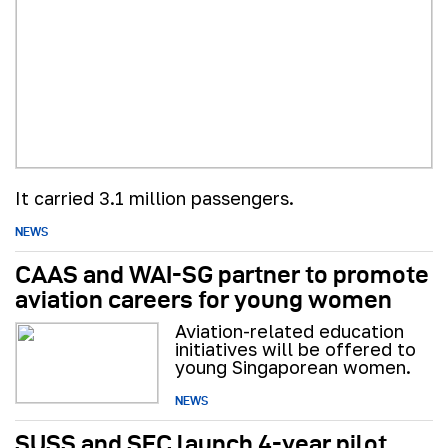
It carried 3.1 million passengers.
NEWS
CAAS and WAI-SG partner to promote
aviation careers for young women
Aviation-related education
initiatives will be offered to
young Singaporean women.
NEWS
SUSS and SFC launch 4-year pilot