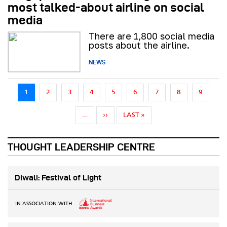
most talked-about airline on social
media
There are 1,800 social media
posts about the airline.
NEWS
Pagination
1
2
3
4
5
6
7
8
9
NEXT PAGE
LAST PAGE
…
››
LAST »
THOUGHT LEADERSHIP CENTRE
Diwali: Festival of Light
IN ASSOCIATION WITH