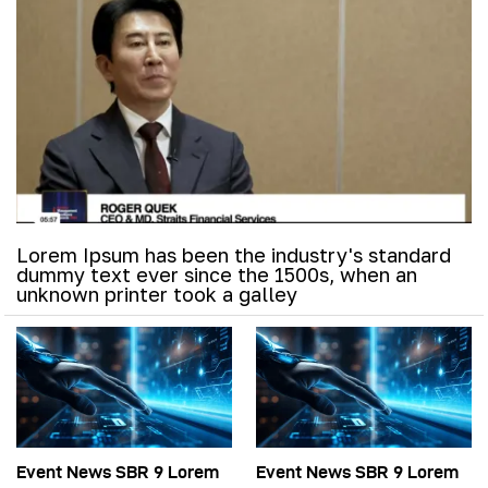
Lorem Ipsum has been the industry's standard
dummy text ever since the 1500s, when an
unknown printer took a galley
Event News SBR 9 Lorem
Event News SBR 9 Lorem