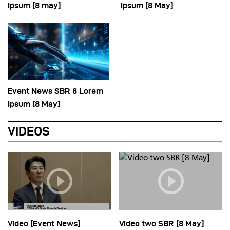
Ipsum [8 may]
Ipsum [8 May]
Event News SBR 8 Lorem
Ipsum [8 May]
VIDEOS
Video [Event News]
Video two SBR [8 May]