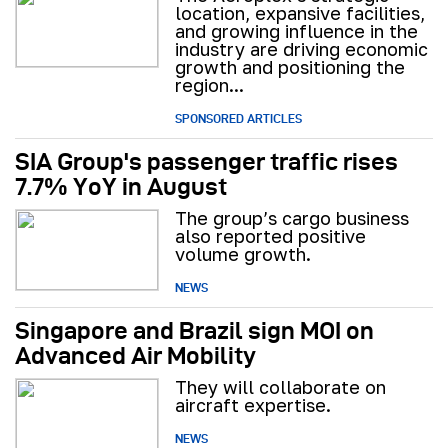
location, expansive facilities,
and growing influence in the
industry are driving economic
growth and positioning the
region...
SPONSORED ARTICLES
SIA Group's passenger traffic rises
7.7% YoY in August
The group’s cargo business
also reported positive
volume growth.
NEWS
Singapore and Brazil sign MOI on
Advanced Air Mobility
They will collaborate on
aircraft expertise.
NEWS