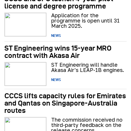
license and degree programme
Application for the
programme is open until 31
March 2025.
NEWS
ST Engineering wins 15-year MRO
contract with Akasa Air
ST Engineering will handle
Akasa Air’s LEAP-1B engines.
NEWS
CCCS lifts capacity rules for Emirates
and Qantas on Singapore-Australia
routes
The commission received no
third-party feedback on the
release concerns.