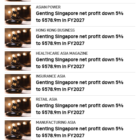
ASIAN POWER
Genting Singapore net profit down 5%
to $578.9m in FY2027
HONG KONG BUSINESS
Genting Singapore net profit down 5%
to $578.9m in FY2027
HEALTHCARE ASIA MAGAZINE
Genting Singapore net profit down 5%
to $578.9m in FY2027
INSURANCE ASIA
Genting Singapore net profit down 5%
to $578.9m in FY2027
RETAIL ASIA
Genting Singapore net profit down 5%
to $578.9m in FY2027
MANUFACTURING ASIA
Genting Singapore net profit down 5%
to $578.9m in FY2027