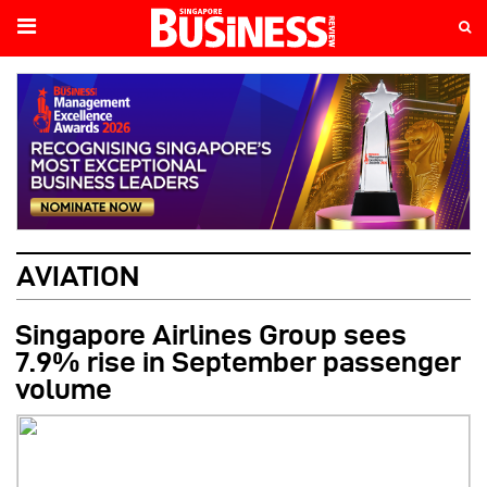
AVIATION
Singapore Airlines Group sees
7.9% rise in September passenger
volume