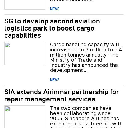
NEWS
SG to develop second aviation
logistics park to boost cargo
capabilities
Cargo handling capacity will
increase from 3 million to 5.4
million tonnes annually. The
Ministry of Trade and
Industry has announced the
development...
NEWS
SIA extends Airinmar partnership for
repair management services
The two companies have
been collaborating since
2005. Singapore Airlines has
extended its partnership with