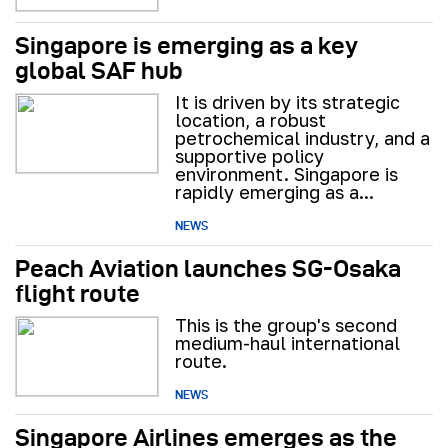
Singapore is emerging as a key
global SAF hub
It is driven by its strategic
location, a robust
petrochemical industry, and a
supportive policy
environment. Singapore is
rapidly emerging as a...
NEWS
Peach Aviation launches SG-Osaka
flight route
This is the group's second
medium-haul international
route.
NEWS
Singapore Airlines emerges as the