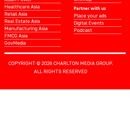
Healthcare Asia
Partner with us
Retail Asia
Place your ads
Real Estate Asia
Digital Events
Manufacturing Asia
Podcast
FMCG Asia
GovMedia
COPYRIGHT © 2026
CHARLTON MEDIA GROUP.
ALL RIGHTS RESERVED