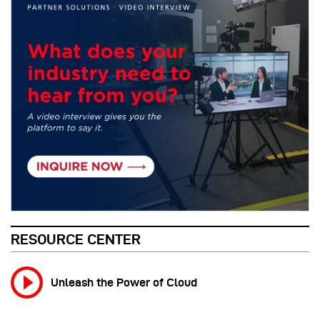
RESOURCE CENTER
Unleash the Power of Cloud