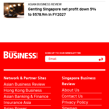
ASIAN BUSINESS REVIEW
Genting Singapore net profit down 5%
to $578.9m in FY2027
SIGN UP TO OUR NEWSLETTER
Network & Partner Sites
Singapore Business
Asian Business Review
Review
About Us
Hong Kong Business
Contact Us
Asian Banking & Finance
Privacy Policy
Insurance Asia
Sitemap
Asian Power