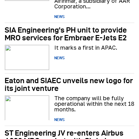
Airinmar, a subsidiary of AAR
Corporation...
NEWS
SIA Engineering's PH unit to provide
MRO services for Embraer E-Jets E2
It marks a first in APAC.
NEWS
Eaton and SIAEC unveils new logo for
its joint venture
The company will be fully
operational within the next 18
months.
NEWS
ST Engineering JV re-enters Airbus