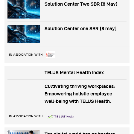
Solution Center Two SBR [8 May]
Solution Center one SBR [8 may]
IN ASSOCIATION WITH
TELUS Mental Health Index
Cultivating thriving workplaces:
Empowering holistic employee
well-being with TELUS Health.
IN ASSOCIATION WITH